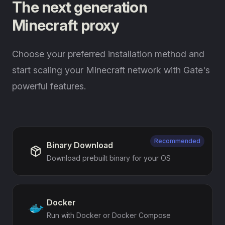
The next generation
Minecraft proxy
Choose your preferred installation method and
start scaling your Minecraft network with Gate's
powerful features.
Recommended
Binary Download
Download prebuilt binary for your OS
Docker
Run with Docker or Docker Compose