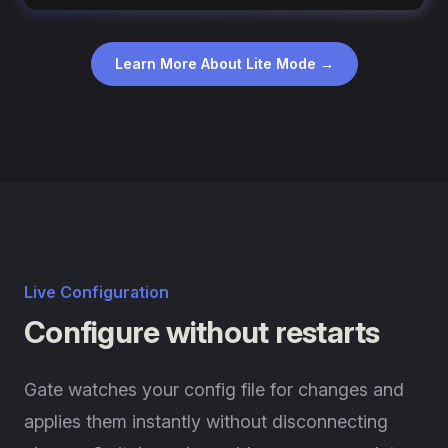
Learn More About Lite Mode →
Live Configuration
Configure without restarts
Gate watches your config file for changes and
applies them instantly without disconnecting