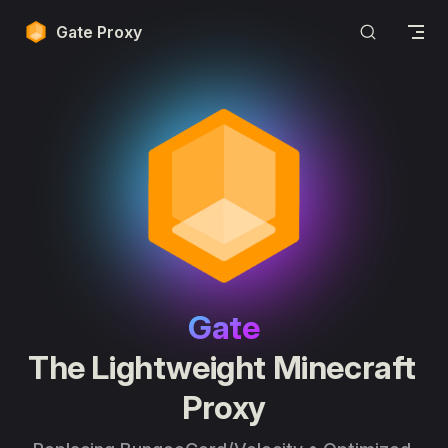
Skip to content
Gate Proxy
Gate
The Lightweight Minecraft 
Proxy