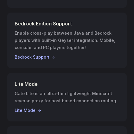
Bedrock Edition Support
Enable cross-play between Java and Bedrock
players with built-in Geyser integration. Mobile,
console, and PC players together!
Bedrock Support
Lite Mode
Gate Lite is an ultra-thin lightweight Minecraft
reverse proxy for host based connection routing.
Lite Mode