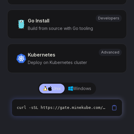
Developers
Go Install
Build from source with Go tooling
Advanced
Kubernetes
Deploy on Kubernetes cluster
Unix
Windows
curl -sSL https://gate.minekube.com/install | sh