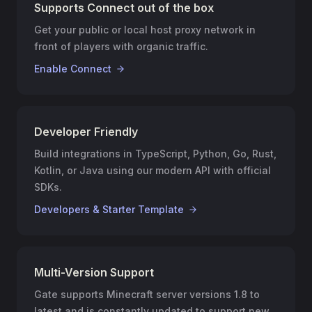
Supports Connect out of the box
Get your public or local host proxy network in
front of players with organic traffic.
Enable Connect
Developer Friendly
Build integrations in TypeScript, Python, Go, Rust,
Kotlin, or Java using our modern API with official
SDKs.
Developers & Starter Template
Multi-Version Support
Gate supports Minecraft server versions 1.8 to
latest and is constantly updated to support new