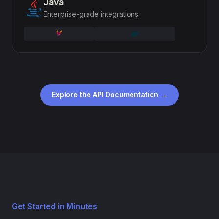
Java
Enterprise-grade integrations
Explore the API Documentation →
Get Started in Minutes