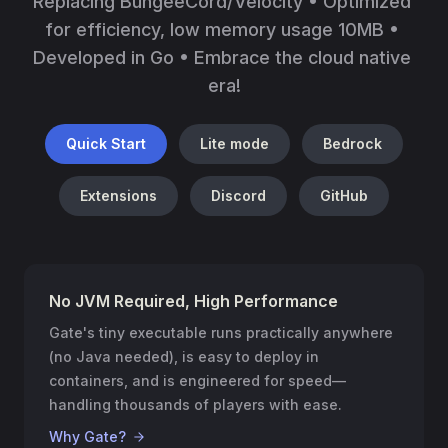
Replacing BungeeCord/Velocity • Optimized 
for efficiency, low memory usage 10MB • 
Developed in Go • Embrace the cloud native 
era!
Quick Start
Lite mode
Bedrock
Extensions
Discord
GitHub
No JVM Required, High Performance
Gate's tiny executable runs practically anywhere
(no Java needed), is easy to deploy in
containers, and is engineered for speed—
handling thousands of players with ease.
Why Gate?