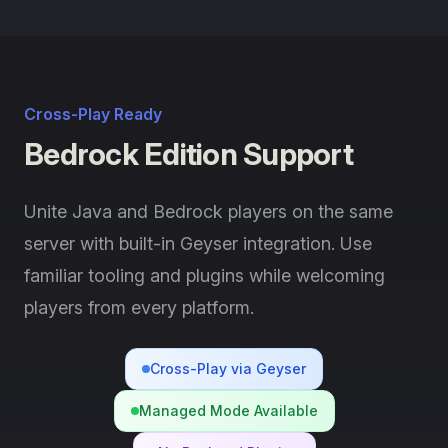
Cross-Play Ready
Bedrock Edition Support
Unite Java and Bedrock players on the same
server with built-in Geyser integration. Use
familiar tooling and plugins while welcoming
players from every platform.
Cross-Play via Geyser
Managed Mode Available