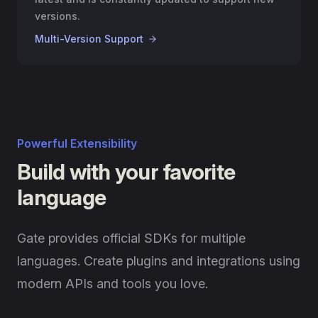
versions.
Multi-Version Support
Powerful Extensibility
Build with your favorite
language
Gate provides official SDKs for multiple
languages. Create plugins and integrations using
modern APIs and tools you love.