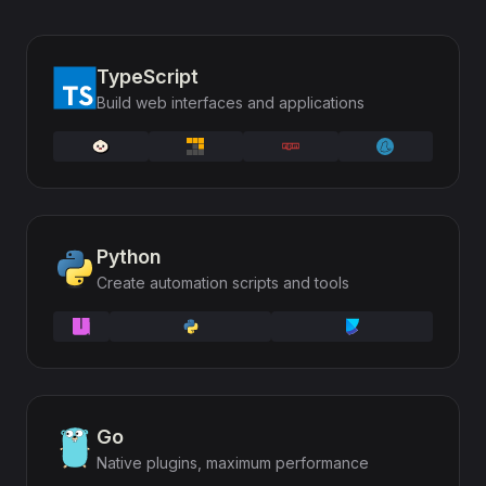
TypeScript
Build web interfaces and applications
Python
Create automation scripts and tools
Go
Native plugins, maximum performance