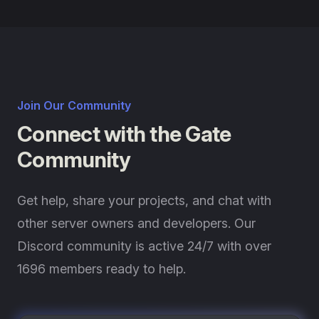
Join Our Community
Connect with the Gate
Community
Get help, share your projects, and chat with
other server owners and developers. Our
Discord community is active 24/7 with over
1696 members ready to help.