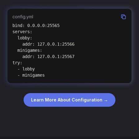
config.yml
bind: 0.0.0.0:25565

servers:

  lobby:

    addr: 127.0.0.1:25566

  minigames:

    addr: 127.0.0.1:25567

try:

  - lobby

  - minigames
Learn More About Configuration →