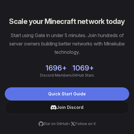
Scale your Minecraft network today
Start using Gate in under 5 minutes. Join hundreds of
server owners building better networks with Minekube
technology.
1696+
1069+
Discord Members
GitHub Stars
Quick Start Guide
Join Discord
Star on GitHub
•
Follow on X