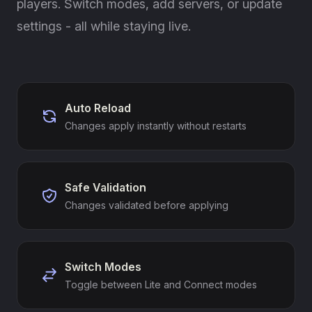
players. Switch modes, add servers, or update
settings - all while staying live.
Auto Reload
Changes apply instantly without restarts
Safe Validation
Changes validated before applying
Switch Modes
Toggle between Lite and Connect modes