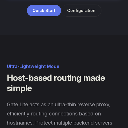
Quick Start
Configuration
Ultra-Lightweight Mode
Host-based routing made
simple
Gate Lite acts as an ultra-thin reverse proxy,
efficiently routing connections based on
hostnames. Protect multiple backend servers