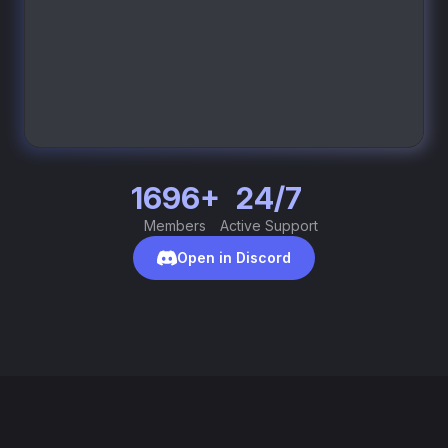
1696+
24/7
Members
Active Support
Open in Discord