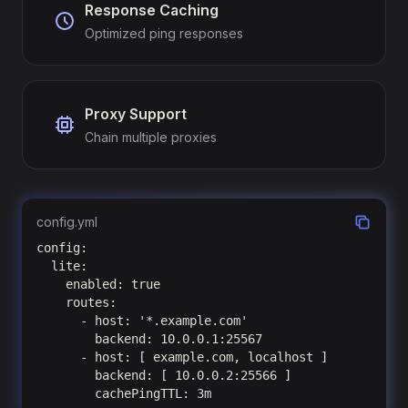
Response Caching
Optimized ping responses
Proxy Support
Chain multiple proxies
config.yml
config:

  lite:

    enabled: true

    routes:

      - host: '*.example.com'

        backend: 10.0.0.1:25567

      - host: [ example.com, localhost ]

        backend: [ 10.0.0.2:25566 ]

        cachePingTTL: 3m