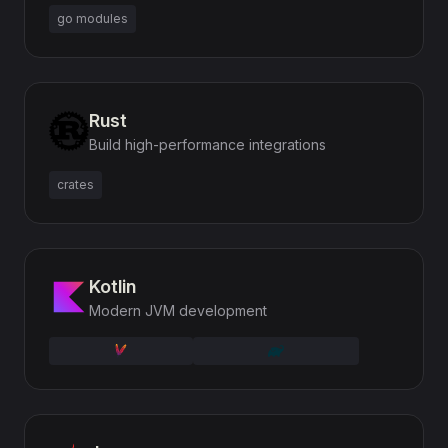
go modules
Rust
Build high-performance integrations
crates
Kotlin
Modern JVM development