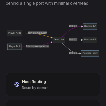
behind a single port with minimal overhead.
Host Routing
Route by domain