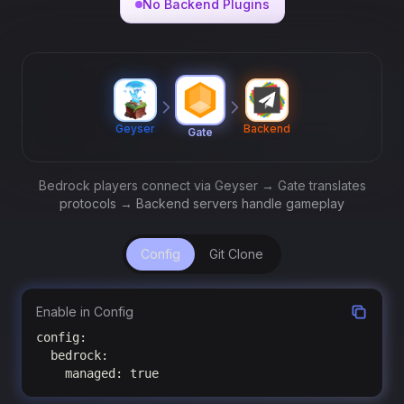
No Backend Plugins
Geyser
Backend
Gate
Bedrock players connect via Geyser → Gate translates
protocols → Backend servers handle gameplay
Config
Git Clone
Enable in Config
config:

  bedrock:

    managed: true