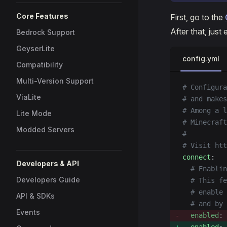
Core Features
First, go to the
After that, jus
Bedrock Support
GeyserLite
config.yml
Compatibility
Multi-Version Support
# Configura
ViaLite
# and makes
# Among a l
Lite Mode
# Minecraf
Modded Servers
#
# Visit htt
connect
:
Developers & API
  # Enablin
Developers Guide
  # This fe
  # enable 
API & SDKs
  # and by 
Events
  enabled
: 