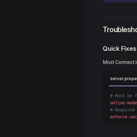
Troublesh
Quick Fixes
Most Connect is
server.prope
# Must be f
online-mode
# Required 
enforce-sec