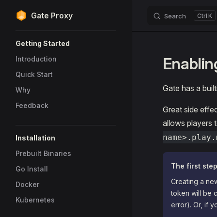
Gate Proxy
Search
K
Skip to content
Sidebar Navigation
Getting Started
Enablin
Introduction
Quick Start
Gate has a built
Why
Feedback
Great side effec
allows players 
name>.play.
Installation
Prebuilt Binaries
The first step
Go Install
Creating a new
Docker
token will be 
Kubernetes
error). Or, if 