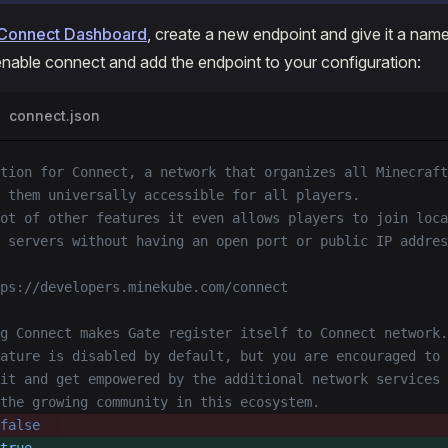
Connect Dashboard
, create a new endpoint and give it a name
t enable connect and add the endpoint to your configuration:
connect.json
tion for Connect, a network that organizes all Minecraft
 them universally accessible for all players.
ot of other features it even allows players to join loca
t servers without having an open port or public IP addres
ps://developers.minekube.com/connect
g Connect makes Gate register itself to Connect network.
ature is disabled by default, but you are encouraged to
it and get empowered by the additional network services
the growing community in this ecosystem.
false