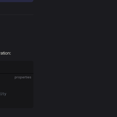
ation:
properties
ity