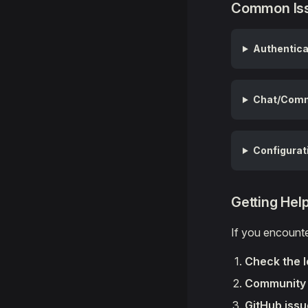
Common Iss
Authentica
Chat/Comm
Configurat
Getting Hel
If you encount
Check the 
Community 
GitHub iss