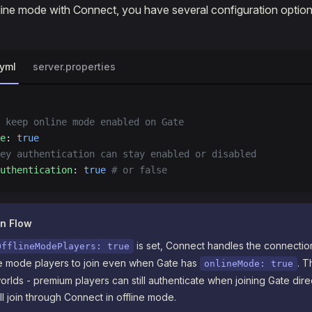
ine mode with Connect, you have several configuration option
.yml
server.properties
 keep online mode enabled on Gate
e
: 
true
ey authentication can stay enabled or disabled
uthentication
: 
true
 # or false
on Flow
is set, Connect handles the connection
OfflineModePlayers: true
ine mode players to join even when Gate has
. T
onlineMode: true
orlds - premium players can still authenticate when joining Gate direc
ll join through Connect in offline mode.