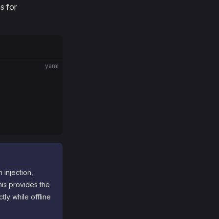
s for
yaml
 injection,
his provides the
tly while offline