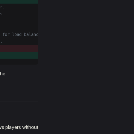
r.
s
 for load balancing
.
the
ws players without