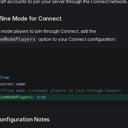
ft accounts to join your server through the Connect network.
fline Mode for Connect
e mode players to join through Connect, add the
option to your Connect configuration:
neModePlayers
true
server-name
ffline mode (cracked) players to join through Connect
ineModePlayers
: 
true
onfiguration Notes