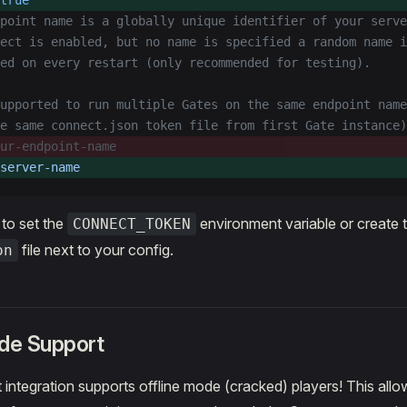
true
dpoint name is a globally unique identifier of your serve
ect is enabled, but no name is specified a random name i
ed on every restart (only recommended for testing).
upported to run multiple Gates on the same endpoint name
e same connect.json token file from first Gate instance)
ur-endpoint-name
server-name
to set the
environment variable or create 
CONNECT_TOKEN
file next to your config.
on
ode Support
integration supports offline mode (cracked) players! This allo