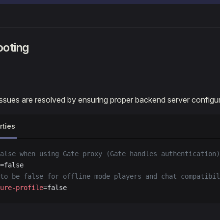
ooting
sues are resolved by ensuring proper backend server configur
rties
alse when using Gate proxy (Gate handles authentication)
=false
to be false for offline mode players and chat compatibil
ure-profile
=false