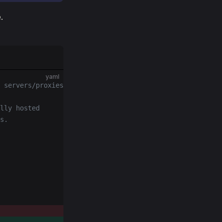
.
yaml
 servers/proxies
lly hosted
s.