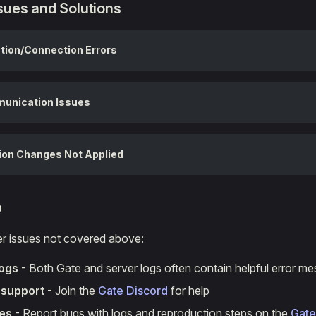
ues and Solutions
tion/Connection Errors
unication Issues
ion Changes Not Applied
p
er issues not covered above:
logs
- Both Gate and server logs often contain helpful error m
support
- Join the
Gate Discord
for help
ues
- Report bugs with logs and reproduction steps on the
Gate