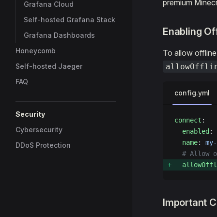
premium Minecra
Grafana Cloud
Self-hosted Grafana Stack
Enabling Of
Grafana Dashboards
Honeycomb
To allow offlin
Self-hosted Jaeger
allowOffli
FAQ
config.yml
Security
connect
:
Cybersecurity
  enabled
: 
  name
: 
my-
DDoS Protection
  # Allow o
  allowOffl
Important C