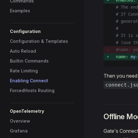
  enabled
: 
Commands
  # The en
Examples
  # If Conn
  # generat
  #
Configuration
  # It is s
Configuration & Templates
  # (use th
  #name: yo
Auto Reload
  name
: 
my-
Builtin Commands
Rate Limiting
Then you need 
Enabling Connect
connect.js
ForcedHosts Routing
OpenTelemetry
Offline M
Overview
Gate's Connect 
Grafana