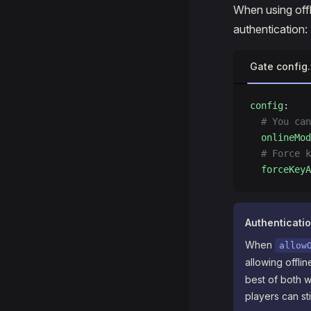
When using offl
authentication:
Gate config
config
:
  # You can
  onlineMod
  # Force k
  forceKeyA
Authenticati
When
allow
allowing offl
best of both w
players can sti