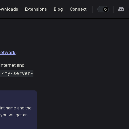
ownloads
Extensions
Blog
Connect
network
.
 Internet and
<my-server-
oint name and the
 you will get an