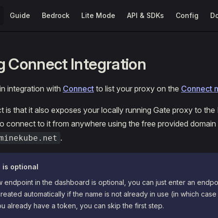
Main Navigation
Guide
Bedrock
Lite Mode
API & SDKs
Config
D
g Connect Integration
in integration with
Connect
to list your proxy on the
Connect 
t is that it also exposes your locally running Gate proxy to the
to connect to it from anywhere using the free provided domain
.
minekube.net
 is optional
 endpoint in the dashboard is optional, you can just enter an endp
created automatically if the name is not already in use (in which case
you already have a token, you can skip the first step.